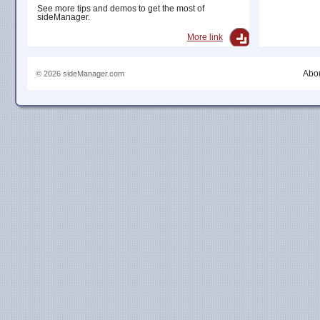
See more tips and demos to get the most of
sideManager.
More link
Abou
© 2026 sideManager.com