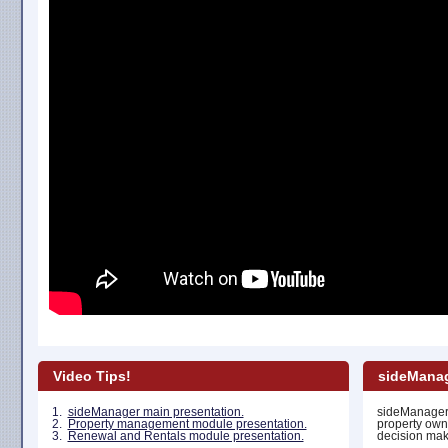
Video Tips!
sideManag
1.
sideManager main presentation.
sideManager 
2.
Property management module presentation.
property own
3.
Renewal and Rentals module presentation.
decision maki