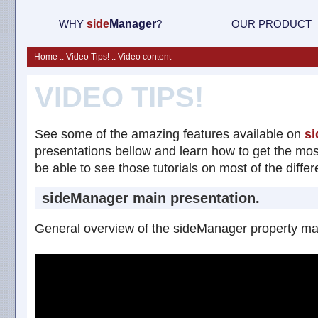
WHY
side
M
anager
?
OUR PRODUCT
Home :: Video Tips! :: Video content
VIDEO TIPS!
See some of the amazing features available on
si
presentations bellow and learn how to get the mos
be able to see those tutorials on most of the differ
sideManager main presentation.
General overview of the sideManager property ma