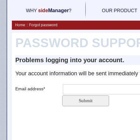
WHY
side
M
anager
?
OUR PRODUCT
Home :: Forgot password
PASSWORD SUPPO
Problems logging into your account.
Your account information will be sent immediately 
Email address*
Submit