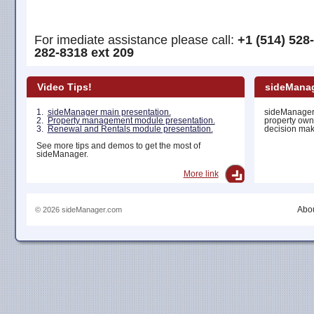
For imediate assistance please call:
+1 (514) 528
282-8318 ext 209
Video Tips!
sideManag
1.
sideManager main presentation.
sideManager 
2.
Property management module presentation.
property own
3.
Renewal and Rentals module presentation.
decision maki
See more tips and demos to get the most of
sideManager.
More link
Abou
© 2026 sideManager.com