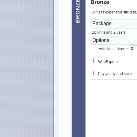
BRONZE
Bronze
Our less expensive still fea
Package
10 units and 2 users
Options
Additional Users *
WebExpress
Pay yearly and save