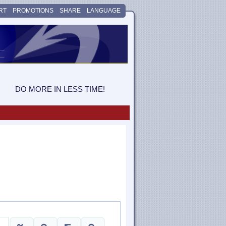
RT
PROMOTIONS
SHARE
LANGUAGE
DO MORE IN LESS TIME!