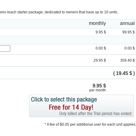
tures reach starter package, dedicated to owners that have up to 10 units.
monthly
annual
9.95 $
99.95 $
0.00 $
0.00 $
29.95 $
359.40 $
( 19.45 $ )
9.95 $
per month
* A fee of $0.05 per additional user for each unit applies