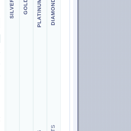
SILVER
GOLD
PLATINUM
DIAMOND
.
.