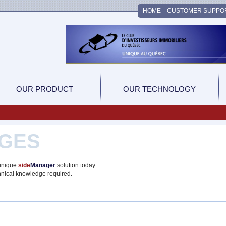
HOME
CUSTOMER SUPPO
OUR PRODUCT
OUR TECHNOLOGY
GES
 unique
side
Manager
solution today.
hnical knowledge required.