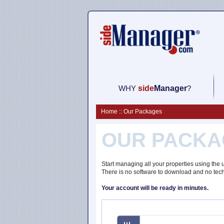
WHY
side
M
anager
?
Home :: Our Packages
OUR PACKA
Start managing all your properties using the
There is no software to download and no tec
Your account will be ready in minutes.