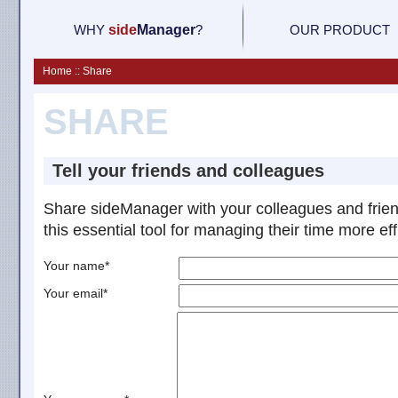
WHY
side
M
anager
?
OUR PRODUCT
Home :: Share
SHARE
Tell your friends and colleagues
Share sideManager with your colleagues and frie
this essential tool for managing their time more effi
Your name*
Your email*