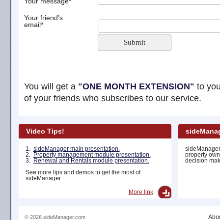
Your message*
Your friend's
email*
Submit
You will get a
"ONE MONTH EXTENSION"
to you
of your friends who subscribes to our service.
Video Tips!
sideManag
1.
sideManager main presentation.
sideManager 
2.
Property management module presentation.
property own
3.
Renewal and Rentals module presentation.
decision maki
See more tips and demos to get the most of
sideManager.
More link
Abou
© 2026 sideManager.com