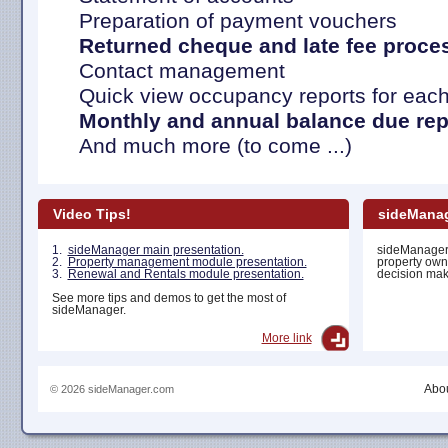
Preparation of payment vouchers
Returned cheque and late fee proce
Contact management
Quick view occupancy reports for each
Monthly and annual balance due rep
And much more (to come ...)
Video Tips!
sideManag
1.
sideManager main presentation.
sideManager 
2.
Property management module presentation.
property own
3.
Renewal and Rentals module presentation.
decision maki
See more tips and demos to get the most of
sideManager.
More link
Abou
© 2026 sideManager.com