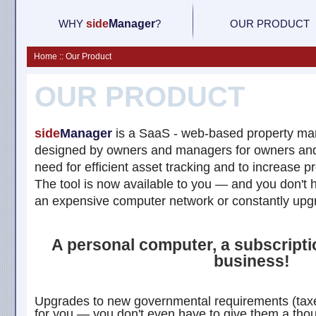
WHY
side
M
anager
?
OUR PRODUCT
Home :: Our Product
OUR PRODUCT
side
Manager
is a SaaS - web-based property ma
designed by owners and managers for owners an
need for efficient asset tracking and to increase pr
The tool is now available to you — and you don't 
an expensive computer network or constantly upgr
A personal computer, a subscription
business!
Upgrades to new governmental requirements (taxe
for you — you don't even have to give them a thou