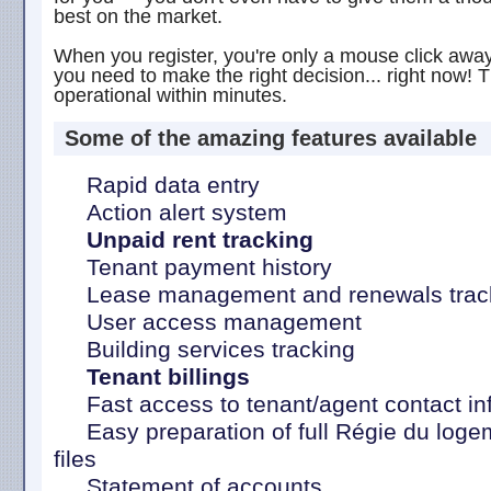
best on the market.
When you register, you're only a mouse click away 
you need to make the right decision... right now! T
operational within minutes.
Some of the amazing features available
Rapid data entry
Action alert system
Unpaid rent tracking
Tenant payment history
Lease management and renewals trac
User access management
Building services tracking
Tenant billings
Fast access to tenant/agent contact in
Easy preparation of full Régie du logeme
files
Statement of accounts