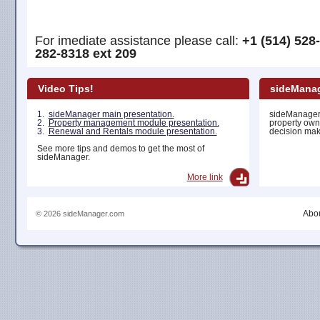
For imediate assistance please call:
+1 (514) 528
282-8318 ext 209
Video Tips!
sideManag
1.
sideManager main presentation.
sideManager 
2.
Property management module presentation.
property own
3.
Renewal and Rentals module presentation.
decision maki
See more tips and demos to get the most of
sideManager.
More link
Abou
© 2026 sideManager.com