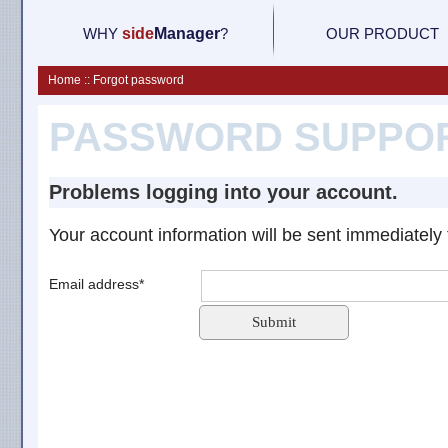
WHY
side
M
anager
?
OUR PRODUCT
Home :: Forgot password
PASSWORD SUPPO
Problems logging into your account.
Your account information will be sent immediately 
Email address*
Submit